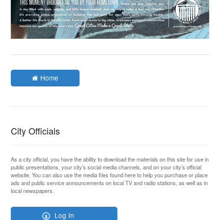
Home
City Officials
As a city official, you have the ability to download the materials on this site for use in
public presentations, your city’s social media channels, and on your city’s official
website. You can also use the media files found here to help you purchase or place
ads and public service announcements on local TV and radio stations, as well as in
local newspapers.
Log In