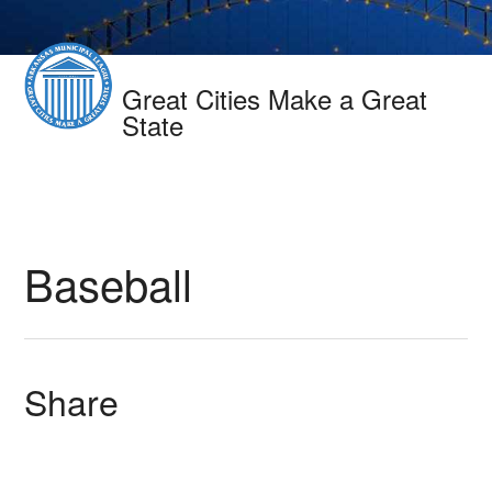
Great Cities Make a Great
State
Baseball
Share